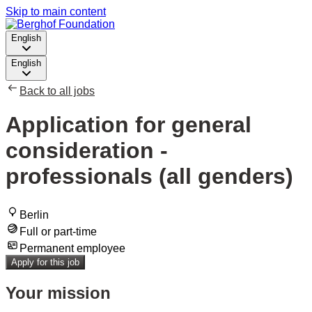
Skip to main content
English
English
Back to all jobs
Application for general
consideration -
professionals (all genders)
Berlin
Full or part-time
Permanent employee
Apply for this job
Your mission