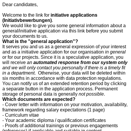
Dear candidates,
Welcome to the link for
initiative applications
(Initiativbewerbungen)
.
We would like to give you some general information about a
general/initiative application via this link before you submit
your documents to us.
What is the "general application"?
It serves you and us as a general expression of your interest
and as a initiative application for our organisation
in general
or for our projects. Since it is a speculative application, you
will receive
an
automated response from our system only
and we will only contact you personally if there is a timely fit
in a department
. Otherwise, your data will be deleted within
six months in accordance with data protection regulations.
You can notify us of an extended retention period by clicking
a separate button in the application process. Permanent
storage of personal data is generally
not possible
.
Which documents are expected?
- Cover letter with information on your motivation, availability,
framework regarding salary expectations (1 page)
- Curriculum vitae
- Your academic diploma / qualification certificates
- Proofs of additional trainings or previous engagements
(references) if applicable and suitable in content