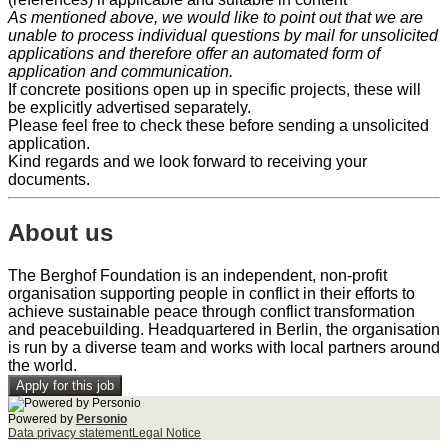
As mentioned above, we would like to point out that we are
unable to process individual questions by mail for unsolicited
applications and therefore offer an automated form of
application and communication.
If concrete positions open up in specific projects, these will
be explicitly advertised separately.
Please feel free to check these before sending a unsolicited
application.
Kind regards and we look forward to receiving your
documents.
About us
The Berghof Foundation is an independent, non-profit
organisation supporting people in conflict in their efforts to
achieve sustainable peace through conflict transformation
and peacebuilding. Headquartered in Berlin, the organisation
is run by a diverse team and works with local partners around
the world.
Apply for this job
Powered by
Personio
Data privacy statement
Legal Notice